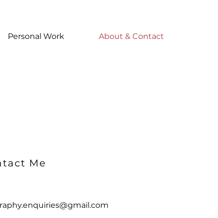
Personal Work
About & Contact
tact Me
raphy.enquiries@gmail.com