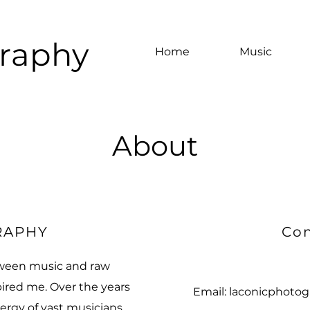
graphy
Home
Music
About
RAPHY
Con
ween music and raw
ired me. ​Over the years
Email:
laconicphotog
ergy of vast musicians