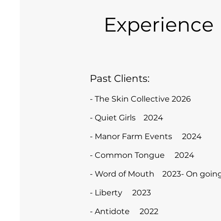
Experience
Past Clients:
- The Skin Collective 2026
- Quiet Girls 2024
- Manor Farm Events 2024
- Common Tongue 2024
- Word of Mouth 2023- On going
- Liberty 2023
- Antidote 2022