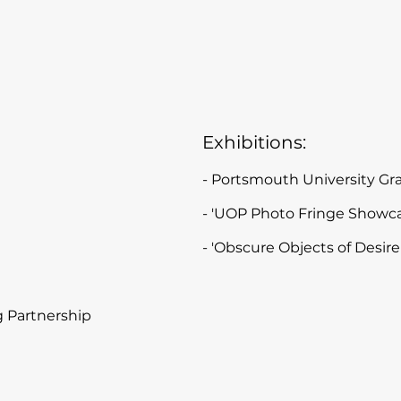
Exhibitions:
- Portsmouth University G
- 'UOP Photo Fringe Show
- 'Obscure Objects of Desi
 Partnership