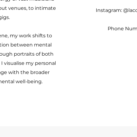
 out venues, to intimate
Instagram: @lac
gigs.
Phone Numb
ne, my work shifts to
ction between mental
ough portraits of both
I visualise my personal
ge with the broader
ental well-being.