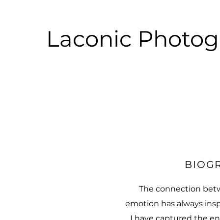
Laconic Photo
BIOG
The connection bet
emotion has always insp
I have captured the en