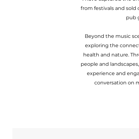
from festivals and sold
pub 
Beyond the music sce
exploring the conne
health and nature. Thr
people and landscapes, 
experience and enga
conversation on m