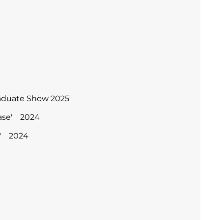
raduate Show 2025
case' 2024
re' 2024