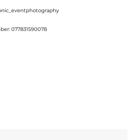
onic_eventphotography
er: 077831590078