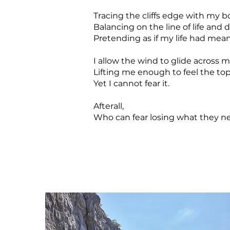
Tracing the cliffs edge with my b
Balancing on the line of life and 
Pretending as if my life had mea
I allow the wind to glide across m
Lifting me enough to feel the to
Yet I cannot fear it.
Afterall,
Who can fear losing what they ne