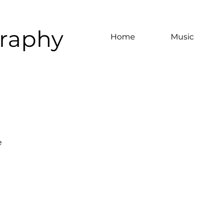
graphy
Home
Music
e