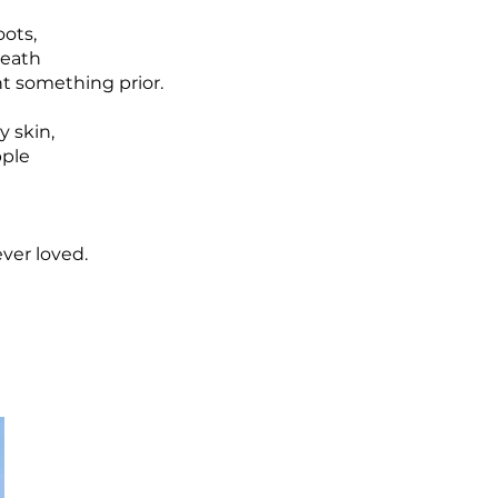
oots,
death
nt something prior.
y skin,
pple
ver loved.