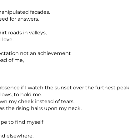
manipulated facades.
eed for answers.
irt roads in valleys,
 love.
ctation not an achievement
ead of me,
absence if I watch the sunset over the furthest peak
ollows, to hold me.
wn my cheek instead of tears,
les the rising hairs upon my neck.
pe to find myself
und elsewhere.