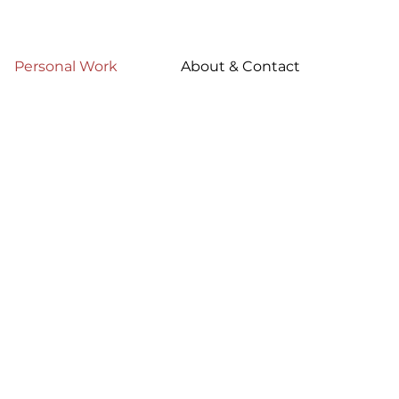
Personal Work
About & Contact