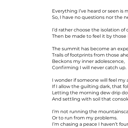
Everything I’ve heard or seen is 
So, I have no questions nor the n
I’d rather choose the isolation of d
Then be made to feel it by those I
The summit has become an expe
Trails of footprints from those ah
Beckons my inner adolescence,
Confirming I will never catch up.
I wonder if someone will feel my 
If I allow the guilting dark, that f
Letting the morning dew drip do
And settling with soil that conso
I’m not running the mountainsca
Or to run from my problems.
I’m chasing a peace I haven’t fo