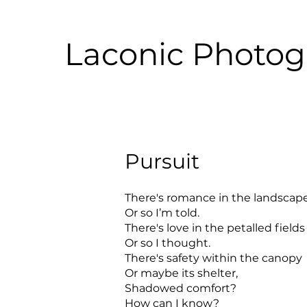
Laconic Photo
Pursuit
There's romance in the landscap
Or so I’m told.
There's love in the petalled fields
Or so I thought.
There's safety within the canopy
Or maybe its shelter,
Shadowed comfort?
How can I know?